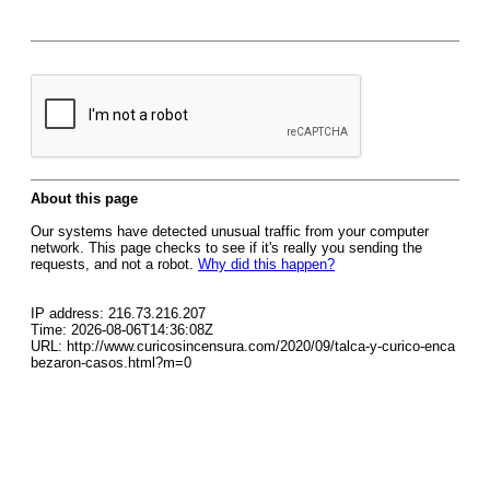
About this page
Our systems have detected unusual traffic from your computer
network. This page checks to see if it's really you sending the
requests, and not a robot.
Why did this happen?
IP address: 216.73.216.207
Time: 2026-08-06T14:36:08Z
URL: http://www.curicosincensura.com/2020/09/talca-y-curico-enca
bezaron-casos.html?m=0