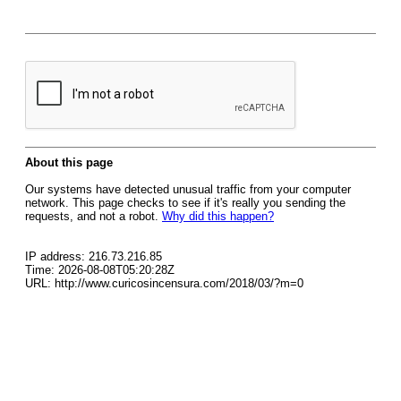
About this page
Our systems have detected unusual traffic from your computer
network. This page checks to see if it's really you sending the
requests, and not a robot.
Why did this happen?
IP address: 216.73.216.85
Time: 2026-08-08T05:20:28Z
URL: http://www.curicosincensura.com/2018/03/?m=0