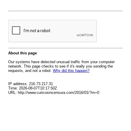
About this page
Our systems have detected unusual traffic from your computer
network. This page checks to see if it's really you sending the
requests, and not a robot.
Why did this happen?
IP address: 216.73.217.31
Time: 2026-08-07T10:17:50Z
URL: http://www.curicosincensura.com/2016/01/?m=0