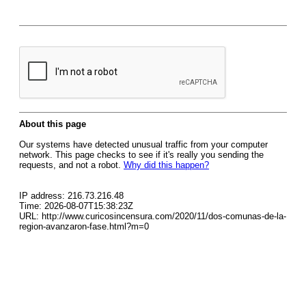
About this page
Our systems have detected unusual traffic from your computer
network. This page checks to see if it's really you sending the
requests, and not a robot.
Why did this happen?
IP address: 216.73.216.48
Time: 2026-08-07T15:38:23Z
URL: http://www.curicosincensura.com/2020/11/dos-comunas-de-la-
region-avanzaron-fase.html?m=0