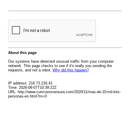
About this page
Our systems have detected unusual traffic from your computer
network. This page checks to see if it's really you sending the
requests, and not a robot.
Why did this happen?
IP address: 216.73.216.41
Time: 2026-08-07T10:39:22Z
URL: http://www.curicosincensura.com/2020/11/mas-de-10-mil-kits-
personas-en.html?m=0