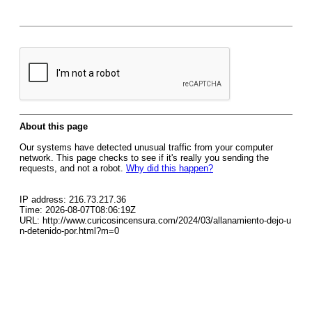
About this page
Our systems have detected unusual traffic from your computer
network. This page checks to see if it's really you sending the
requests, and not a robot.
Why did this happen?
IP address: 216.73.217.36
Time: 2026-08-07T08:06:19Z
URL: http://www.curicosincensura.com/2024/03/allanamiento-dejo-u
n-detenido-por.html?m=0