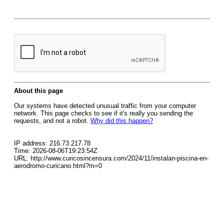
About this page
Our systems have detected unusual traffic from your computer
network. This page checks to see if it's really you sending the
requests, and not a robot.
Why did this happen?
IP address: 216.73.217.78
Time: 2026-08-06T19:23:54Z
URL: http://www.curicosincensura.com/2024/11/instalan-piscina-en-
aerodromo-curicano.html?m=0