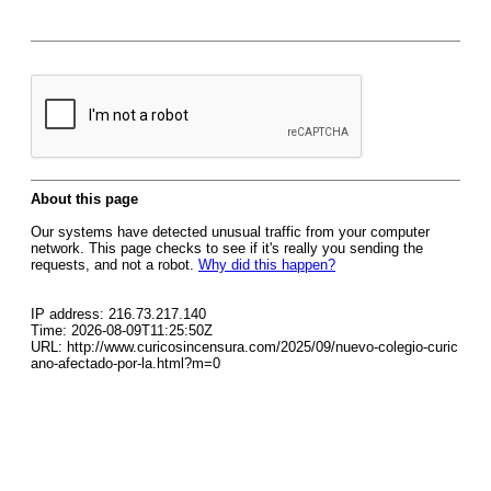
About this page
Our systems have detected unusual traffic from your computer
network. This page checks to see if it's really you sending the
requests, and not a robot.
Why did this happen?
IP address: 216.73.217.140
Time: 2026-08-09T11:25:50Z
URL: http://www.curicosincensura.com/2025/09/nuevo-colegio-curic
ano-afectado-por-la.html?m=0