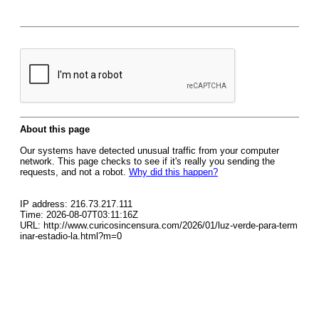
About this page
Our systems have detected unusual traffic from your computer
network. This page checks to see if it's really you sending the
requests, and not a robot.
Why did this happen?
IP address: 216.73.217.111
Time: 2026-08-07T03:11:16Z
URL: http://www.curicosincensura.com/2026/01/luz-verde-para-term
inar-estadio-la.html?m=0