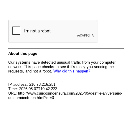
About this page
Our systems have detected unusual traffic from your computer
network. This page checks to see if it's really you sending the
requests, and not a robot.
Why did this happen?
IP address: 216.73.216.251
Time: 2026-08-07T10:42:22Z
URL: http://www.curicosincensura.com/2026/05/desfile-aniversario-
de-sarmiento-en.html?m=0