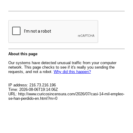
About this page
Our systems have detected unusual traffic from your computer
network. This page checks to see if it's really you sending the
requests, and not a robot.
Why did this happen?
IP address: 216.73.216.196
Time: 2026-08-06T19:14:06Z
URL: http://www.curicosincensura.com/2026/07/casi-14-mil-empleo-
se-han-perdido-en.html?m=0