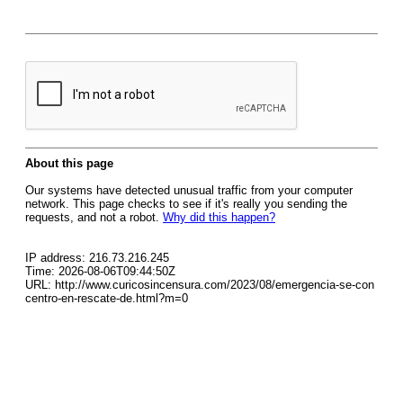
About this page
Our systems have detected unusual traffic from your computer
network. This page checks to see if it's really you sending the
requests, and not a robot.
Why did this happen?
IP address: 216.73.216.245
Time: 2026-08-06T09:44:50Z
URL: http://www.curicosincensura.com/2023/08/emergencia-se-con
centro-en-rescate-de.html?m=0