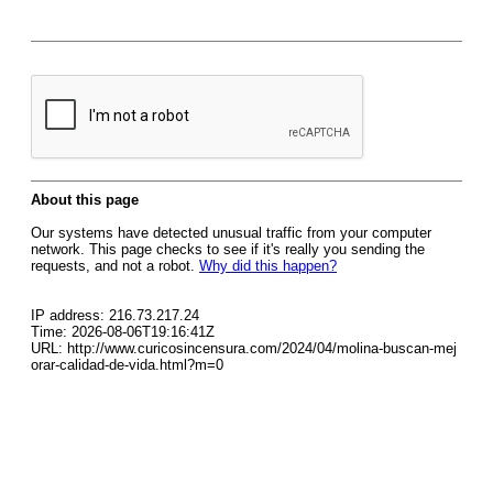
About this page
Our systems have detected unusual traffic from your computer
network. This page checks to see if it's really you sending the
requests, and not a robot.
Why did this happen?
IP address: 216.73.217.24
Time: 2026-08-06T19:16:41Z
URL: http://www.curicosincensura.com/2024/04/molina-buscan-mej
orar-calidad-de-vida.html?m=0