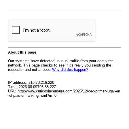
About this page
Our systems have detected unusual traffic from your computer
network. This page checks to see if it's really you sending the
requests, and not a robot.
Why did this happen?
IP address: 216.73.216.220
Time: 2026-08-09T06:58:22Z
URL: http://www.curicosincensura.com/2025/12/cec-primer-lugar-en
-el-pais-en-ranking.html?m=0