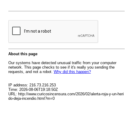
About this page
Our systems have detected unusual traffic from your computer
network. This page checks to see if it's really you sending the
requests, and not a robot.
Why did this happen?
IP address: 216.73.216.253
Time: 2026-08-06T19:18:50Z
URL: http://www.curicosincensura.com/2026/02/alerta-roja-y-un-heri
do-deja-incendio.html?m=0