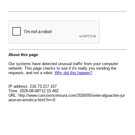
About this page
Our systems have detected unusual traffic from your computer
network. This page checks to see if it's really you sending the
requests, and not a robot.
Why did this happen?
IP address: 216.73.217.167
Time: 2026-08-08T12:15:49Z
URL: http://www.curicosincensura.com/2026/05/siete-alguaciles-jur
aron-en-emotica.html?m=0