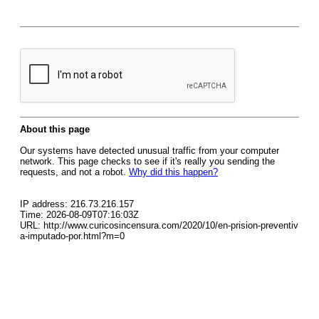
About this page
Our systems have detected unusual traffic from your computer
network. This page checks to see if it's really you sending the
requests, and not a robot.
Why did this happen?
IP address: 216.73.216.157
Time: 2026-08-09T07:16:03Z
URL: http://www.curicosincensura.com/2020/10/en-prision-preventiv
a-imputado-por.html?m=0