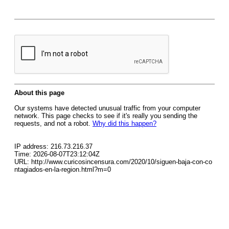
About this page
Our systems have detected unusual traffic from your computer
network. This page checks to see if it's really you sending the
requests, and not a robot.
Why did this happen?
IP address: 216.73.216.37
Time: 2026-08-07T23:12:04Z
URL: http://www.curicosincensura.com/2020/10/siguen-baja-con-co
ntagiados-en-la-region.html?m=0