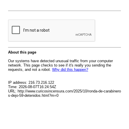
About this page
Our systems have detected unusual traffic from your computer
network. This page checks to see if it's really you sending the
requests, and not a robot.
Why did this happen?
IP address: 216.73.216.122
Time: 2026-08-07T16:24:54Z
URL: http://www.curicosincensura.com/2025/10/ronda-de-carabinero
s-dejo-59-detenidos.html?m=0