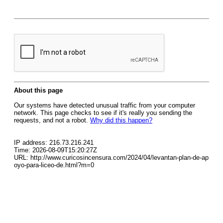
About this page
Our systems have detected unusual traffic from your computer
network. This page checks to see if it's really you sending the
requests, and not a robot.
Why did this happen?
IP address: 216.73.216.241
Time: 2026-08-09T15:20:27Z
URL: http://www.curicosincensura.com/2024/04/levantan-plan-de-ap
oyo-para-liceo-de.html?m=0