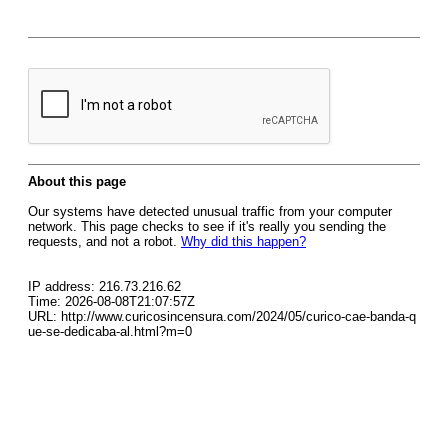
About this page
Our systems have detected unusual traffic from your computer
network. This page checks to see if it's really you sending the
requests, and not a robot.
Why did this happen?
IP address: 216.73.216.62
Time: 2026-08-08T21:07:57Z
URL: http://www.curicosincensura.com/2024/05/curico-cae-banda-q
ue-se-dedicaba-al.html?m=0